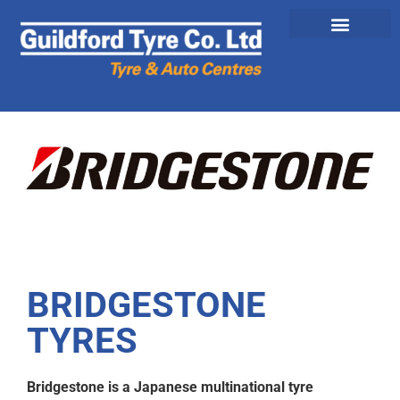
BRIDGESTONE
TYRES
Bridgestone is a Japanese multinational tyre