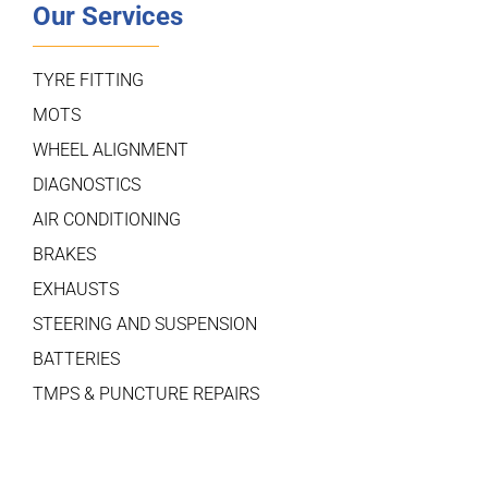
Our Services
TYRE FITTING
MOTS
WHEEL ALIGNMENT
DIAGNOSTICS
AIR CONDITIONING
BRAKES
EXHAUSTS
STEERING AND SUSPENSION
BATTERIES
TMPS & PUNCTURE REPAIRS