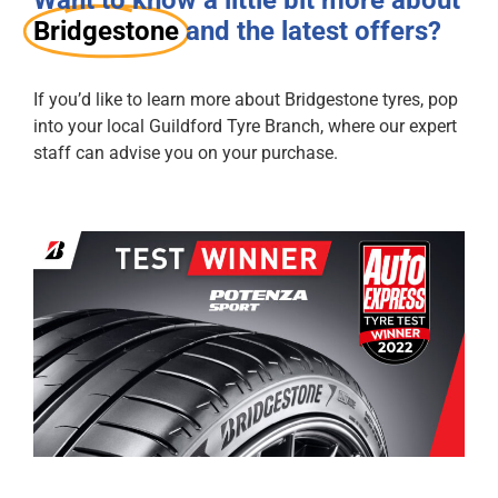
Bridgestone
and the latest offers?
If you’d like to learn more about Bridgestone tyres, pop
into your local Guildford Tyre Branch, where our expert
staff can advise you on your purchase.