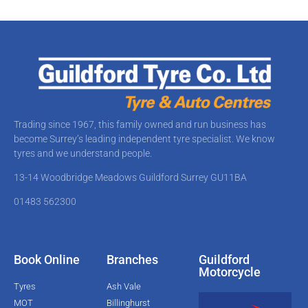
Trading since 1967, this family owned and run business has
become Surrey’s leading independent tyre specialist. We know
tyres and we understand people.
13-14 Woodbridge Meadows Guildford Surrey GU11BA​
01483 562300
Book Online
Branches
Guildford
Motorcycle
Tyres
Ash Vale
MOT
Billinghurst