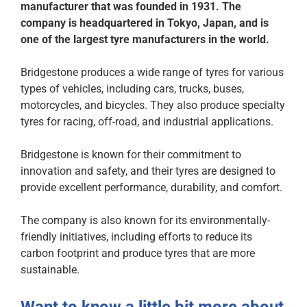
manufacturer that was founded in 1931. The
company is headquartered in Tokyo, Japan, and is
one of the largest tyre manufacturers in the world.
Bridgestone produces a wide range of tyres for various
types of vehicles, including cars, trucks, buses,
motorcycles, and bicycles. They also produce specialty
tyres for racing, off-road, and industrial applications.
Bridgestone is known for their commitment to
innovation and safety, and their tyres are designed to
provide excellent performance, durability, and comfort.
The company is also known for its environmentally-
friendly initiatives, including efforts to reduce its
carbon footprint and produce tyres that are more
sustainable.
Want to know a little bit more about